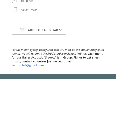
10:30 am
Adults
Teens
ADD TO CALENDAR
Download ICS
Google Calendar
For the month of July, Bailey Slow Jam will meet on the 4th Saturday of the
month. We will return to the 3rd Saturday in August.
Join us each month
for our Bailey Acoustic “Slooow” Jam Group. FMI or to get sheet
music, contact volunteer Joanne Lebrun at
jlebrun148@gmail.com
.