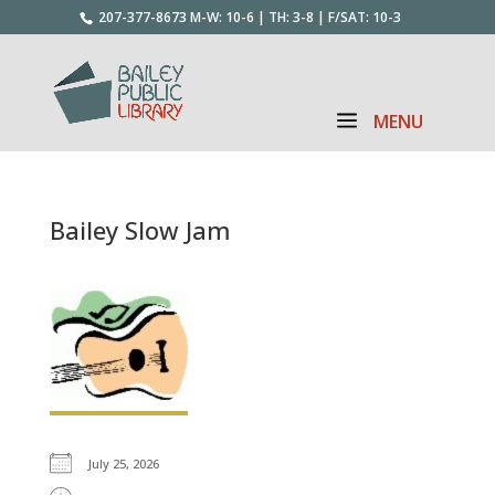
207-377-8673
M-W: 10-6 | TH: 3-8 | F/SAT: 10-3
Bailey Slow Jam
July 25, 2026