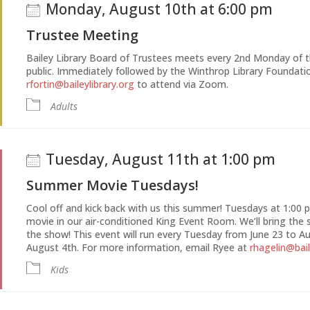
Monday, August 10th at 6:00 pm
Trustee Meeting
Bailey Library Board of Trustees meets every 2nd Monday of 
public. Immediately followed by the Winthrop Library Foundat
rfortin@baileylibrary.org
to attend via Zoom.
Adults
Tuesday, August 11th at 1:00 pm
Summer Movie Tuesdays!
Cool off and kick back with us this summer! Tuesdays at 1:00 pm
movie in our air-conditioned King Event Room. We’ll bring the 
the show! This event will run every Tuesday from June 23 to Au
August 4th. For more information, email Ryee at
rhagelin@bail
Kids