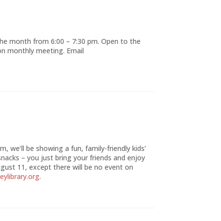
the month from 6:00 – 7:30 pm. Open to the
ion monthly meeting. Email
, we’ll be showing a fun, family-friendly kids’
snacks – you just bring your friends and enjoy
gust 11, except there will be no event on
eylibrary.org
.