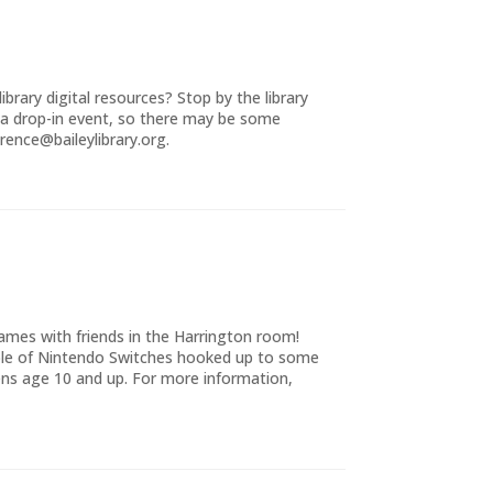
brary digital resources? Stop by the library
 a drop-in event, so there may be some
rence@baileylibrary.org.
ames with friends in the Harrington room!
uple of Nintendo Switches hooked up to some
ns age 10 and up. For more information,