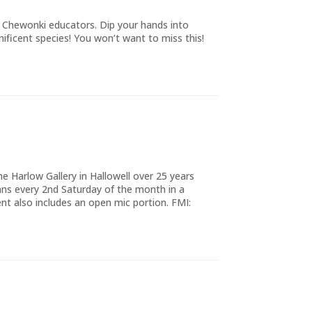
d Chewonki educators. Dip your hands into
icent species! You won’t want to miss this!
e Harlow Gallery in Hallowell over 25 years
ns every 2nd Saturday of the month in a
 also includes an open mic portion. FMI: