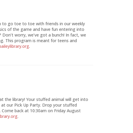
to go toe to toe with friends in our weekly
ics of the game and have fun entering into
? Don’t worry, we’ve got a bunch! In fact, we
g. This program is meant for teens and
aileylibrary.org
.
 the library! Your stuffed animal will get into
 at our Pick Up Party. Drop your stuffed
 Come back at 10:30am on Friday August
ibrary.org
.