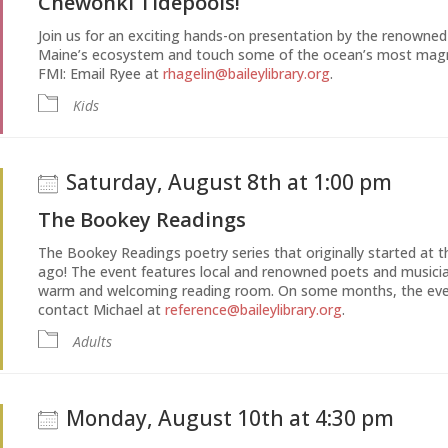
Chewonki Tidepools!
Join us for an exciting hands-on presentation by the renowne
Maine’s ecosystem and touch some of the ocean’s most magnif
FMI: Email Ryee at
rhagelin@baileylibrary.org
.
Kids
Saturday, August 8th at 1:00 pm
The Bookey Readings
The Bookey Readings poetry series that originally started at th
ago! The event features local and renowned poets and musicia
warm and welcoming reading room. On some months, the event
contact Michael at
reference@baileylibrary.org
.
Adults
Monday, August 10th at 4:30 pm