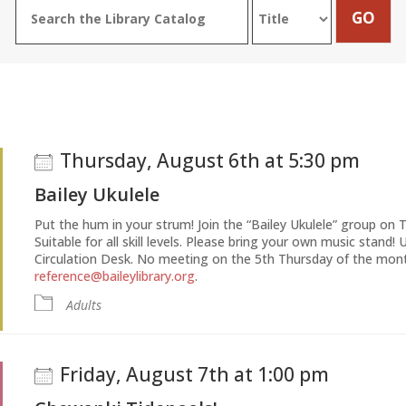
Thursday, August 6th at 5:30 pm
Bailey Ukulele
Put the hum in your strum! Join the “Bailey Ukulele” group on 
Suitable for all skill levels. Please bring your own music stand! 
Circulation Desk. No meeting on the 5th Thursday of the mont
reference@baileylibrary.org
.
Adults
Friday, August 7th at 1:00 pm