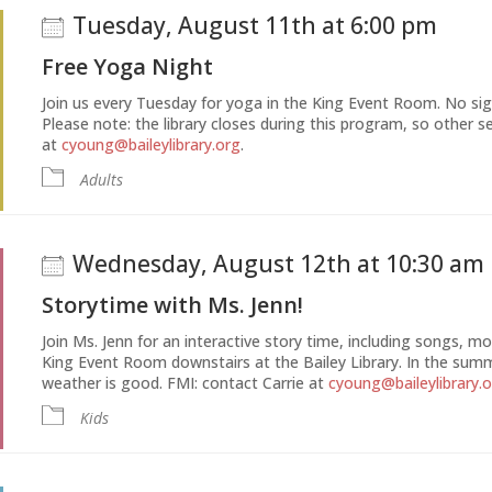
Tuesday, August 11th at 6:00 pm
Free Yoga Night
Join us every Tuesday for yoga in the King Event Room. No si
Please note: the library closes during this program, so other se
at
cyoung@baileylibrary.org
.
Adults
Wednesday, August 12th at 10:30 am
Storytime with Ms. Jenn!
Join Ms. Jenn for an interactive story time, including songs, 
King Event Room downstairs at the Bailey Library. In the sum
weather is good. FMI: contact Carrie at
cyoung@baileylibrary.
Kids