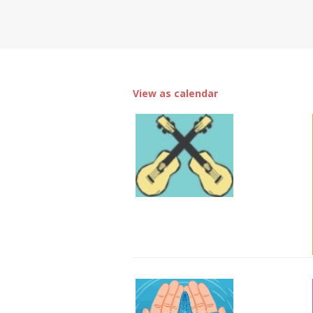
View as calendar