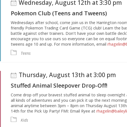
Wednesday, August 12th at 3:30 pm
Pokemon Club (Teens and Tweens)
Wednesdays after school, come join us in the Harrington room 
friendly Pokemon Trading Card Game (TCG) club! Learn the bas
battle against other trainers. Don’t have your own battle deck
encourage you to use ours so everyone can be on equal footin
tweens age 10 and up. For more information, email
rhagelin@b
Teens
Thursday, August 13th at 3:00 pm
Stuffed Animal Sleepover Drop-Off!
Come drop off your bravest stuffed animal to sleep overnight at
all kinds of adventures and you can pick it up the next morning
animal anytime between 3pm – 8pm on Thursday August 13th.
14th for the Pick Up Party! FMI: Email Ryee at
rhagelin@baileyl
Kids