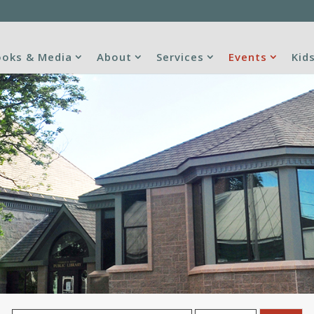
oks & Media
About
Services
Events
Kid