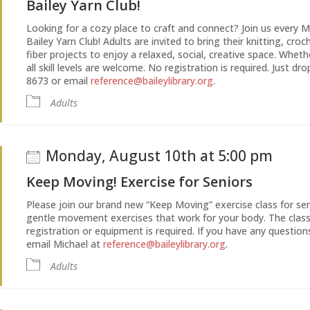
Bailey Yarn Club!
Looking for a cozy place to craft and connect? Join us every
Bailey Yarn Club! Adults are invited to bring their knitting, cro
fiber projects to enjoy a relaxed, social, creative space. Whe
all skill levels are welcome. No registration is required. Just dr
8673 or email
reference@baileylibrary.org
.
Adults
Monday, August 10th at 5:00 pm
Keep Moving! Exercise for Seniors
Please join our brand new “Keep Moving” exercise class for senio
gentle movement exercises that work for your body. The cla
registration or equipment is required. If you have any questions
email Michael at
reference@baileylibrary.org
.
Adults