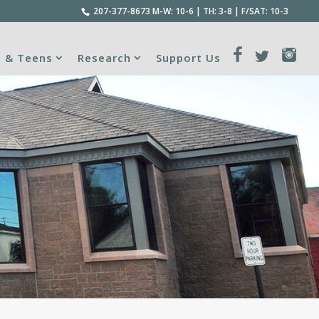
207-377-8673
M-W: 10-6 | TH: 3-8 | F/SAT: 10-3
s & Teens
Research
Support Us