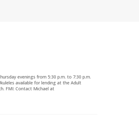
Thursday evenings from 5:30 p.m. to 7:30 p.m.
Ukuleles available for lending at the Adult
h. FMI: Contact Michael at