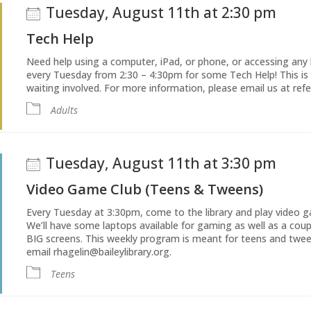
Tuesday, August 11th at 2:30 pm
Tech Help
Need help using a computer, iPad, or phone, or accessing any li
every Tuesday from 2:30 – 4:30pm for some Tech Help! This is
waiting involved. For more information, please email us at refe
Adults
Tuesday, August 11th at 3:30 pm
Video Game Club (Teens & Tweens)
Every Tuesday at 3:30pm, come to the library and play video g
We’ll have some laptops available for gaming as well as a co
BIG screens. This weekly program is meant for teens and twee
email rhagelin@baileylibrary.org.
Teens