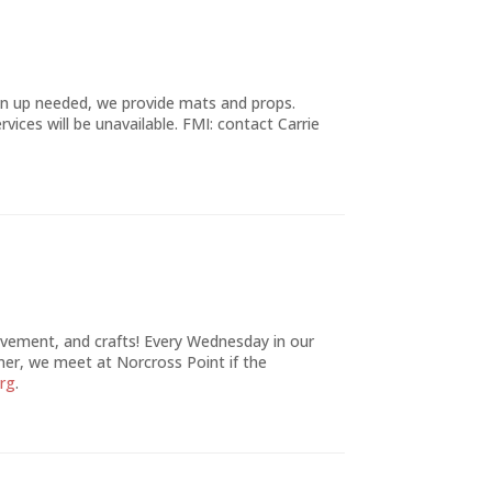
gn up needed, we provide mats and props.
rvices will be unavailable. FMI: contact Carrie
movement, and crafts! Every Wednesday in our
mer, we meet at Norcross Point if the
org
.