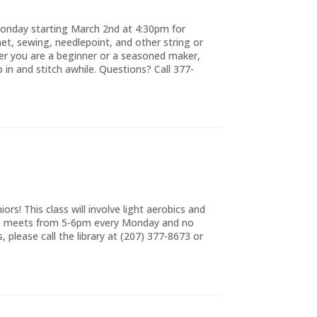
 Monday starting March 2nd at 4:30pm for
chet, sewing, needlepoint, and other string or
ther you are a beginner or a seasoned maker,
op in and stitch awhile. Questions? Call 377-
rs! This class will involve light aerobics and
ss meets from 5-6pm every Monday and no
, please call the library at (207) 377-8673 or