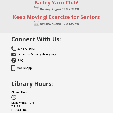
Bailey Yarn Club!
Monday, August 10 @ 4:30 PM
Keep Moving! Exercise for Seniors
Monday, August 10 @ 5:00 PM
Connect With Us:
207-377-8673
reference@baileylibrary.org
FAQ
Mobile App
Library Hours:
Closed Now
MON-WEDS: 10-6
TH: 3-8
FRI/SAT: 10-3