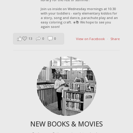
Join us inside on Wednesday mornings at 10:30
with your toddlers - early elementary kiddos for
a story, song and dance, parachute play and an
easy coloring craft. ☀️📚 We hope to see you
again soon!
13
0
0
View on Facebook
·
Share
NEW BOOKS & MOVIES