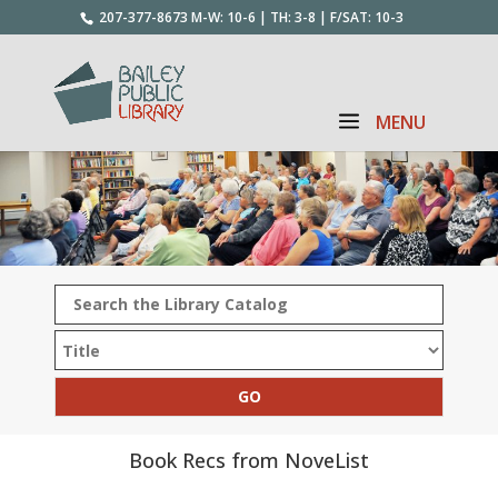
207-377-8673
M-W: 10-6 | TH: 3-8 | F/SAT: 10-3
Book Recs from NoveList