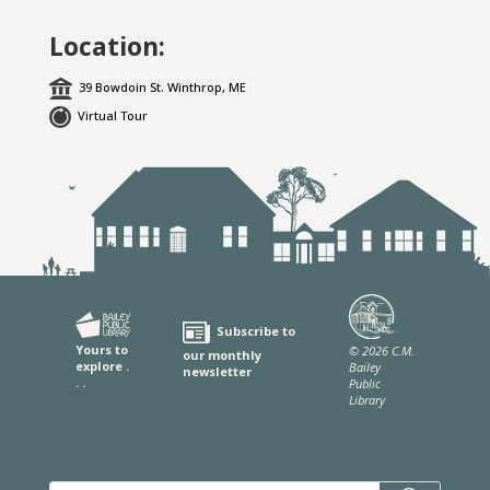
Location:
39 Bowdoin St. Winthrop, ME
Virtual Tour
Subscribe to
Yours to
© 2026 C.M.
our monthly
explore .
Bailey
newsletter
. .
Public
Library