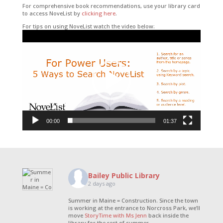
For comprehensive book recommendations, use your library card
to access NoveList by
clicking here
.
For tips on using NoveList watch the video below:
Video
Player
00:00
01:37
Bailey Public Library
2 days ago
Summer in Maine = Construction. Since the town
is working at the entrance to Norcross Park, we’ll
move
StoryTime with Ms Jenn
back inside the
library for the rest of summer.