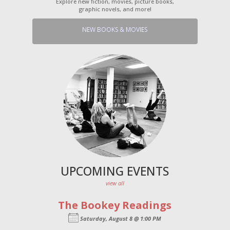
Explore new fiction, movies, picture books,
graphic novels, and more!
NEW BOOKS & MOVIES
UPCOMING EVENTS
view all
The Bookey Readings
Saturday, August 8 @ 1:00 PM