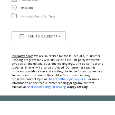
10:30 am
Homeschoolers
Kids
Teens
ADD TO CALENDAR
Download ICS
Google Calendar
It’s finally here!
We are so excited for the launch of our Summer
Reading program for 2026! Join us for a kick-off party where we’ll
give you all the details, pass out reading logs, and do some crafts
together. Snacks will also be provided. Our summer reading
program provides a fun and exciting challenge for young readers.
For more information on the children’s summer reading
program, contact Ryee at
rhagelin@baileylibrary.org
. For more
information on the teen summer reading program, contact
Michael at
reference@baileylibrary.org
.
Happy reading!