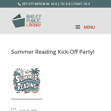
207-377-8673
M-W: 10-6 | TH: 3-8 | F/SAT: 10-3
Summer Reading Kick-Off Party!
June 23, 2026