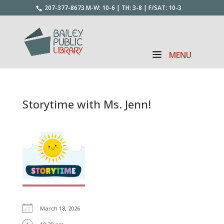
207-377-8673
M-W: 10-6 | TH: 3-8 | F/SAT: 10-3
Storytime with Ms. Jenn!
March 18, 2026