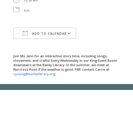
10:30 am
Kids
ADD TO CALENDAR
Download ICS
Google Calendar
Join Ms. Jenn for an interactive story time, including songs,
movement, and crafts! Every Wednesday in our King Event Room
downstairs at the Bailey Library. In the summer, we meet at
Norcross Point if the weather is good. FMI: contact Carrie at
cyoung@baileylibrary.org
.