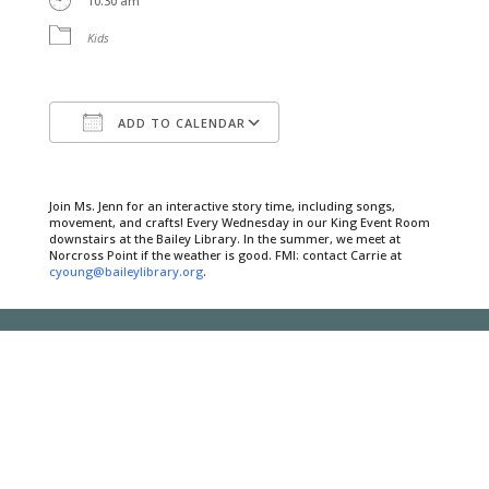
10:30 am
Kids
ADD TO CALENDAR
Download ICS
Google Calendar
Join Ms. Jenn for an interactive story time, including songs,
movement, and crafts! Every Wednesday in our King Event Room
downstairs at the Bailey Library. In the summer, we meet at
Norcross Point if the weather is good. FMI: contact Carrie at
cyoung@baileylibrary.org
.