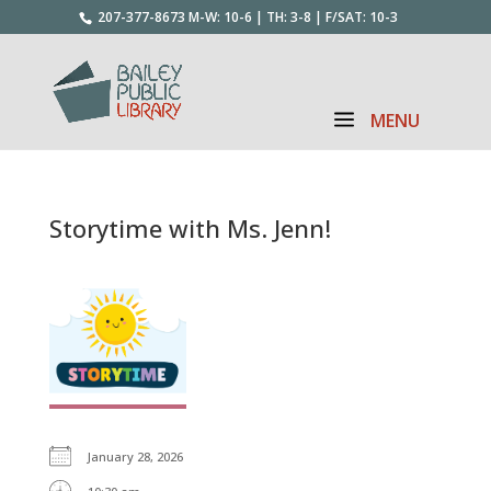
207-377-8673
M-W: 10-6 | TH: 3-8 | F/SAT: 10-3
Storytime with Ms. Jenn!
January 28, 2026