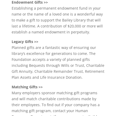
Endowment Gifts >>
Establishing a permanent endowment fund in your
name or the name of a loved one is a wonderful way
to make a gift to support the Bailey Library that will
last a lifetime. A contribution of $20,000 or more will
establish a named endowment in perpetuity.
Legacy Gifts >>
Planned gifts are a fantastic way of ensuring our
library’s excellence for generations to come. The
Foundation accepts a variety of planned gifts
including Bequests through Wills or Trust, Charitable
Gift Annuity, Charitable Remainder Trust, Retirement
Plan Assets and Life Insurance Donation.
Matching Gifts >>
Many employers sponsor matching gift programs
and will match charitable contributions made by
their employees. To find out if your company has a
matching gift program, contact your Human