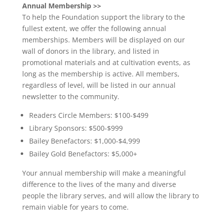
Annual Membership >>
To help the Foundation support the library to the
fullest extent, we offer the following annual
memberships. Members will be displayed on our
wall of donors in the library, and listed in
promotional materials and at cultivation events, as
long as the membership is active. All members,
regardless of level, will be listed in our annual
newsletter to the community.
Readers Circle Members: $100-$499
Library Sponsors: $500-$999
Bailey Benefactors: $1,000-$4,999
Bailey Gold Benefactors: $5,000+
Your annual membership will make a meaningful
difference to the lives of the many and diverse
people the library serves, and will allow the library to
remain viable for years to come.