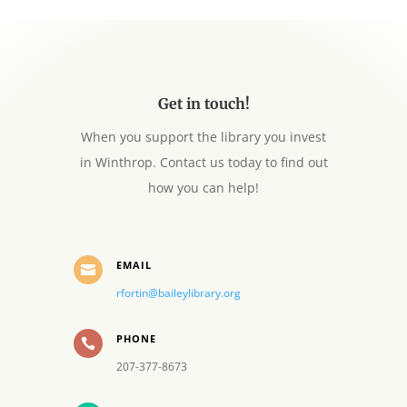
Get in touch!
When you support the library you invest
in Winthrop. Contact us today to find out
how you can help!
EMAIL

rfortin@baileylibrary.org
PHONE

207-377-8673