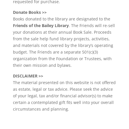
requested for purchase.
Donate Books >>
Books donated to the library are designated to the
Friends of the Bailey Library
. The Friends will re-sell
your donations at their annual Book Sale. Proceeds
from the sale help fund library projects, activities,
and materials not covered by the library’s operating
budget. The Friends are a separate 501(c)(3)
organization from the Foundation or Trustees, with
their own mission and bylaws.
DISCLAIMER >>
The material presented on this website is not offered
as estate, legal or tax advice. Please seek the advice
of your legal, tax and/or financial advisor(s) to make
certain a contemplated gift fits well into your overall
circumstances and planning.