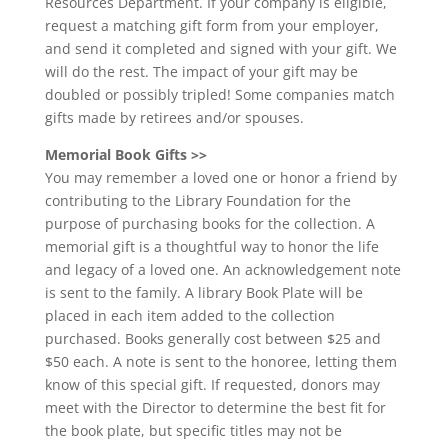
Resources Department. If your company is eligible,
request a matching gift form from your employer,
and send it completed and signed with your gift. We
will do the rest. The impact of your gift may be
doubled or possibly tripled! Some companies match
gifts made by retirees and/or spouses.
Memorial Book Gifts >>
You may remember a loved one or honor a friend by
contributing to the Library Foundation for the
purpose of purchasing books for the collection. A
memorial gift is a thoughtful way to honor the life
and legacy of a loved one. An acknowledgement note
is sent to the family. A library Book Plate will be
placed in each item added to the collection
purchased. Books generally cost between $25 and
$50 each. A note is sent to the honoree, letting them
know of this special gift. If requested, donors may
meet with the Director to determine the best fit for
the book plate, but specific titles may not be