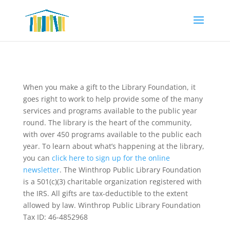
When you make a gift to the Library Foundation, it
goes right to work to help provide some of the many
services and programs available to the public year
round. The library is the heart of the community,
with over 450 programs available to the public each
year. To learn about what’s happening at the library,
you can
click here to sign up for the online
newsletter
. The Winthrop Public Library Foundation
is a 501(c)(3) charitable organization registered with
the IRS. All gifts are tax-deductible to the extent
allowed by law. Winthrop Public Library Foundation
Tax ID: 46-4852968