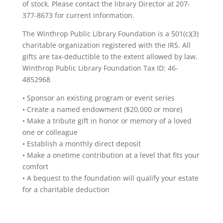
of stock. Please contact the library Director at 207-
377-8673 for current information.
The Winthrop Public Library Foundation is a 501(c)(3)
charitable organization registered with the IRS. All
gifts are tax-deductible to the extent allowed by law.
Winthrop Public Library Foundation Tax ID: 46-
4852968
• Sponsor an existing program or event series
• Create a named endowment ($20,000 or more)
• Make a tribute gift in honor or memory of a loved
one or colleague
• Establish a monthly direct deposit
• Make a onetime contribution at a level that fits your
comfort
• A bequest to the foundation will qualify your estate
for a charitable deduction