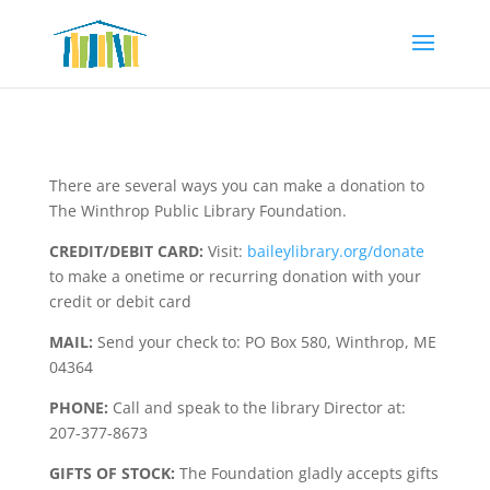
There are several ways you can make a donation to
The Winthrop Public Library Foundation.
CREDIT/DEBIT CARD:
Visit:
baileylibrary.org/donate
to make a onetime or recurring donation with your
credit or debit card
MAIL:
Send your check to: PO Box 580, Winthrop, ME
04364
PHONE:
Call and speak to the library Director at:
207-377-8673
GIFTS OF STOCK:
The Foundation gladly accepts gifts