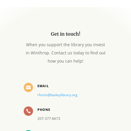
Get in touch!
When you support the library you invest
in Winthrop. Contact us today to find out
how you can help!
EMAIL

rfortin@baileylibrary.org
PHONE

207-377-8673